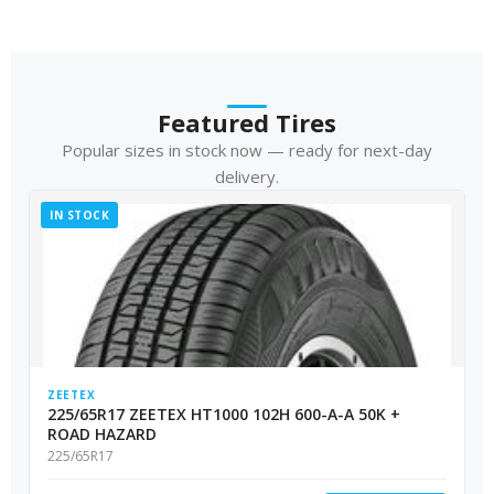
Featured Tires
Popular sizes in stock now — ready for next-day
delivery.
IN STOCK
ZEETEX
225/65R17 ZEETEX HT1000 102H 600-A-A 50K +
ROAD HAZARD
225/65R17