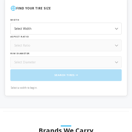
FIND YOUR TIRE SIZE
WIDTH
ASPECT RATIO
RIM DIAMETER
SEARCH TIRES ➞
Select a width to begin.
Brands We Carry