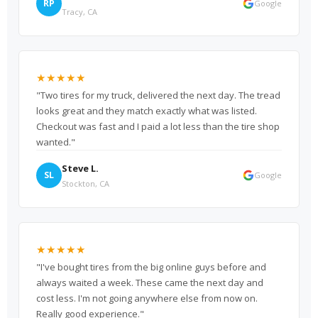
RP
Google
Tracy, CA
★★★★★
"Two tires for my truck, delivered the next day. The tread
looks great and they match exactly what was listed.
Checkout was fast and I paid a lot less than the tire shop
wanted."
Steve L.
SL
Google
Stockton, CA
★★★★★
"I've bought tires from the big online guys before and
always waited a week. These came the next day and
cost less. I'm not going anywhere else from now on.
Really good experience."