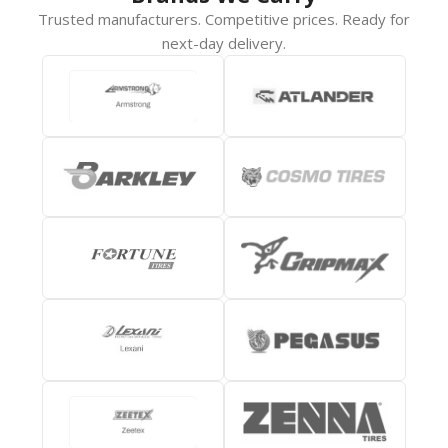
Trusted manufacturers. Competitive prices. Ready for
next-day delivery.