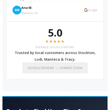
Ana M.
AM
Google
Manteca, CA
5.0
★★★★★
AVERAGE GOOGLE RATING
Trusted by local customers across Stockton,
Lodi, Manteca & Tracy.
GOOGLE REVIEWS — COMING SOON