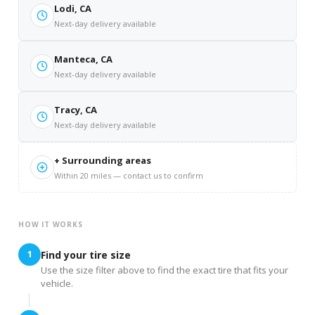
Lodi, CA
Next-day delivery available
Manteca, CA
Next-day delivery available
Tracy, CA
Next-day delivery available
+ Surrounding areas
Within 20 miles — contact us to confirm
HOW IT WORKS
1
Find your tire size
Use the size filter above to find the exact tire that fits your
vehicle.