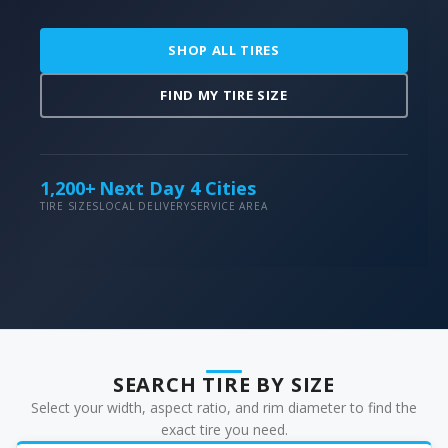
SHOP ALL TIRES
FIND MY TIRE SIZE
1,200+
Next Day
4 Cities
TIRE SIZES
LOCAL DELIVERY
SERVICE AREA
SEARCH TIRE BY SIZE
Select your width, aspect ratio, and rim diameter to find the
exact tire you need.