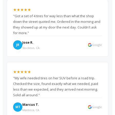
★★★★★
"Got a set of 4 tires for way less than what the shop
down the street quoted me. Ordered in the morning and
they showed up at my door the next day. Couldn't ask
for more."
Jose R.
JR
Google
Stockton, CA
★★★★★
"My wife needed tires on her SUV before a road trip.
Checked the size, found exactly what we needed, paid
less than we expected, and they arrived next morning.
Solid all around."
Marcus T.
MT
Google
Manteca, CA