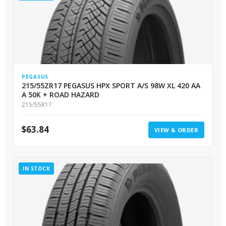
PEGASUS
215/55ZR17 PEGASUS HPX SPORT A/S 98W XL 420 AA
A 50K + ROAD HAZARD
215/55R17
$
63.84
VIEW & ORDER
IN STOCK