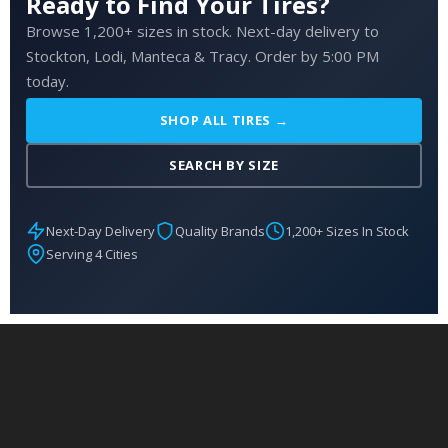
Ready to Find Your Tires?
Browse 1,200+ sizes in stock. Next-day delivery to
Stockton, Lodi, Manteca & Tracy. Order by 5:00 PM
today.
SHOP ALL TIRES →
SEARCH BY SIZE
Next-Day Delivery
Quality Brands
1,200+ Sizes In Stock
Serving 4 Cities