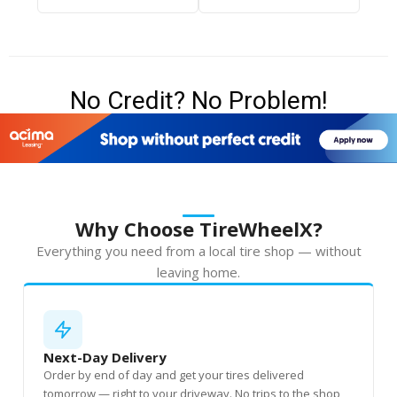
No Credit? No Problem!
Why Choose TireWheelX?
Everything you need from a local tire shop — without
leaving home.
Next-Day Delivery
Order by end of day and get your tires delivered
tomorrow — right to your driveway. No trips to the shop