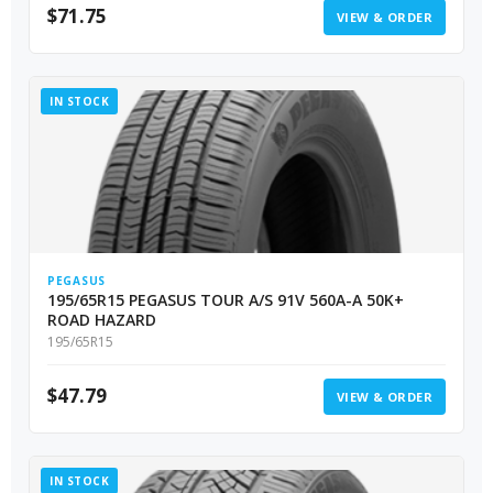
$
71.75
VIEW & ORDER
IN STOCK
PEGASUS
195/65R15 PEGASUS TOUR A/S 91V 560A-A 50K+
ROAD HAZARD
195/65R15
$
47.79
VIEW & ORDER
IN STOCK