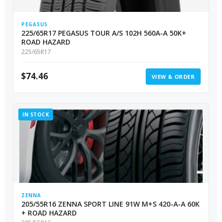
PEGASUS
225/65R17 PEGASUS TOUR A/S 102H 560A-A 50K+
ROAD HAZARD
225/65R17
$
74.46
VIEW & ORDER
IN STOCK
ZENNA
205/55R16 ZENNA SPORT LINE 91W M+S 420-A-A 60K
+ ROAD HAZARD