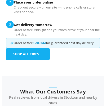
2
Place your order online
Check out securely on our site — no phone calls or store
visits needed.
3
Get delivery tomorrow
Order before Midnight and your tires arrive at your door the
next day.
Order before
12:00 AM
for guaranteed next-day delivery.
SHOP ALL TIRES →
What Our Customers Say
Real reviews from local drivers in Stockton and nearby
cities.