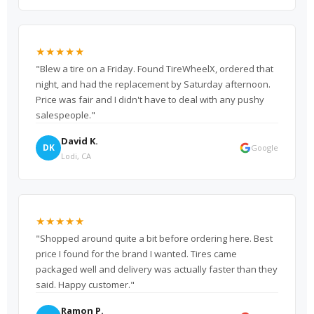
★★★★★
"Blew a tire on a Friday. Found TireWheelX, ordered that
night, and had the replacement by Saturday afternoon.
Price was fair and I didn't have to deal with any pushy
salespeople."
David K.
DK
Google
Lodi, CA
★★★★★
"Shopped around quite a bit before ordering here. Best
price I found for the brand I wanted. Tires came
packaged well and delivery was actually faster than they
said. Happy customer."
Ramon P.