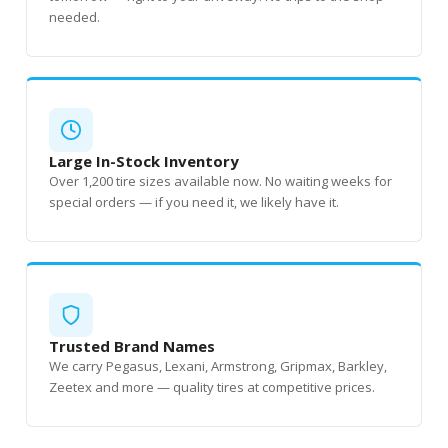
needed.
Large In-Stock Inventory
Over 1,200 tire sizes available now. No waiting weeks for
special orders — if you need it, we likely have it.
Trusted Brand Names
We carry Pegasus, Lexani, Armstrong, Gripmax, Barkley,
Zeetex and more — quality tires at competitive prices.