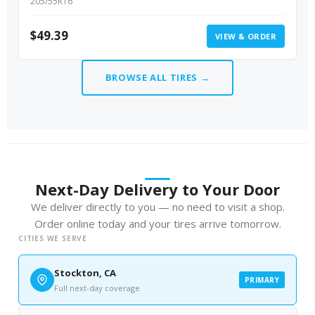
205/55R16
$
49.39
VIEW & ORDER
BROWSE ALL TIRES →
Next-Day Delivery to Your Door
We deliver directly to you — no need to visit a shop.
Order online today and your tires arrive tomorrow.
CITIES WE SERVE
Stockton, CA
PRIMARY
Full next-day coverage