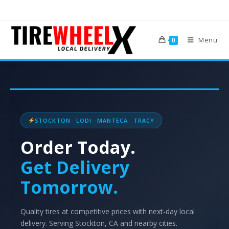
Menu
0
STOCKTON · LODI · MANTECA · TRACY
Order Today.
Get Delivery
Tomorrow.
Quality tires at competitive prices with next-day local
delivery. Serving Stockton, CA and nearby cities.