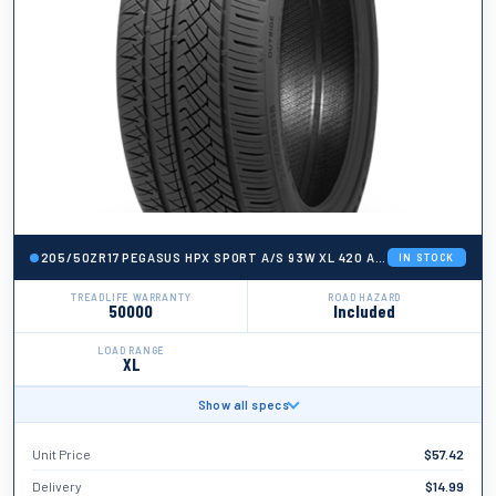
205/50ZR17 PEGASUS HPX SPORT A/S 93W XL 420 AA A 50K + ROAD H
IN STOCK
TREADLIFE WARRANTY
ROAD HAZARD
50000
Included
LOAD RANGE
XL
Show all specs
BRAND
Pegasus
Unit Price
$
57.42
TIRE WIDTH
205
Delivery
$
14.99