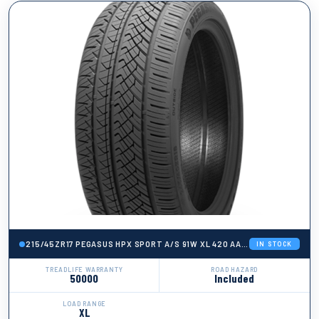
215/45ZR17 PEGASUS HPX SPORT A/S 91W XL 420 AA A 50K + ROAD HA
IN STOCK
TREADLIFE WARRANTY
ROAD HAZARD
50000
Included
LOAD RANGE
XL