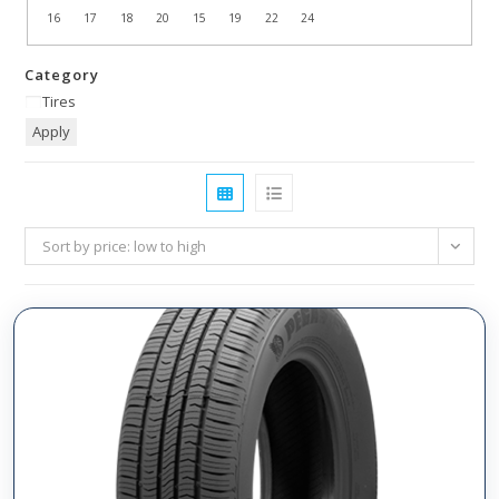
16
17
18
20
15
19
22
24
Category
Tires
Apply
Sort by price: low to high