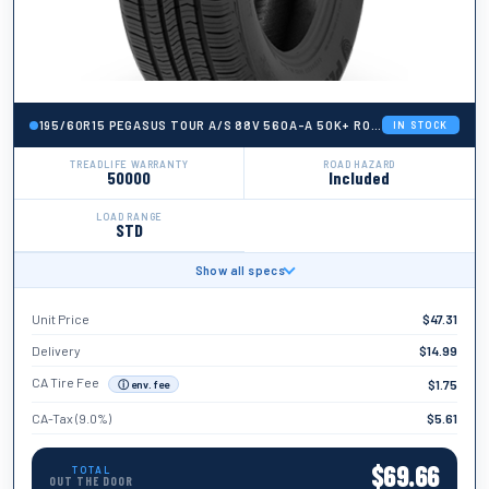
195/60R15 PEGASUS TOUR A/S 88V 560A-A 50K+ ROAD HAZARD
IN STOCK
TREADLIFE WARRANTY
ROAD HAZARD
50000
Included
LOAD RANGE
STD
Show all specs
BRAND
Pegasus
Unit Price
$
47.31
TIRE WIDTH
195
Delivery
$
14.99
ASPECT RATIO
CA Tire Fee
$
1.75
ⓘ env. fee
60
CA-Tax (9.0%)
$
5.61
TIRE DIAMETER
15
$
69.66
TOTAL
OUT THE DOOR
LOAD INDEX