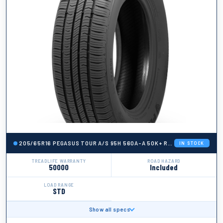
205/65R16 PEGASUS TOUR A/S 95H 560A-A 50K+ ROAD HAZARD
IN STOCK
TREADLIFE WARRANTY
ROAD HAZARD
50000
Included
LOAD RANGE
STD
Show all specs
BRAND
Pegasus