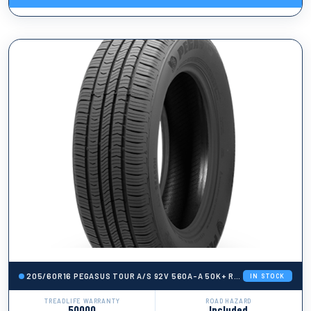
205/60R16 PEGASUS TOUR A/S 92V 560A-A 50K+ ROAD HAZARD
IN STOCK
TREADLIFE WARRANTY
ROAD HAZARD
50000
Included