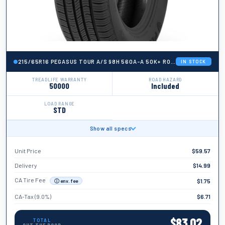
215/65R16 PEGASUS TOUR A/S 98H 560A-A 50K+ ROAD HAZARD
IN STOCK
TREADLIFE WARRANTY
ROAD HAZARD
50000
Included
LOAD RANGE
STD
Show all specs
BRAND
Pegasus
Unit Price
$
59.57
TIRE WIDTH
215
Delivery
$
14.99
ASPECT RATIO
CA Tire Fee
$
1.75
ⓘ env. fee
65
CA-Tax (9.0%)
$
6.71
TIRE DIAMETER
16
$
83.02
TOTAL
LOAD INDEX