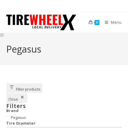
Menu
0
Pegasus
Filter products
Close
Filters
Brand
Pegasus
Tire Diameter