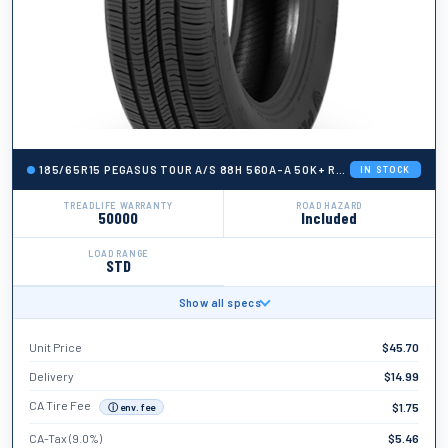
185/65R15 PEGASUS TOUR A/S 88H 560A-A 50K+ ROAD HAZARD
IN STOCK
TREADLIFE WARRANTY
ROAD HAZARD
50000
Included
LOAD RANGE
STD
Show all specs
BRAND
Pegasus
Unit Price
$
45.70
TIRE WIDTH
185
Delivery
$
14.99
ASPECT RATIO
CA Tire Fee
$
1.75
ⓘ env. fee
65
CA-Tax (9.0%)
$
5.46
TIRE DIAMETER