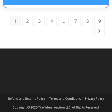
1
2
3
4
…
7
8
9
Refund and Returns Policy
Terms and Conditions
Privacy Policy
Copyright © 2026 Tire Wheel Auction LLC. All Rights Reserved.