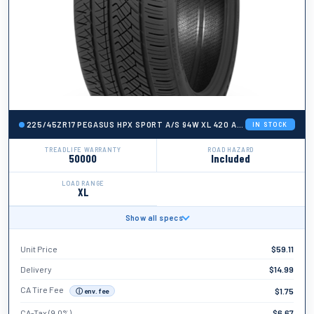
225/45ZR17 PEGASUS HPX SPORT A/S 94W XL 420 AA A 50K + ROAD H
IN STOCK
TREADLIFE WARRANTY
ROAD HAZARD
50000
Included
LOAD RANGE
XL
Show all specs
BRAND
Pegasus
Unit Price
$
59.11
TIRE WIDTH
225
Delivery
$
14.99
ASPECT RATIO
CA Tire Fee
$
1.75
ⓘ env. fee
45
CA-Tax (9.0%)
$
6.67