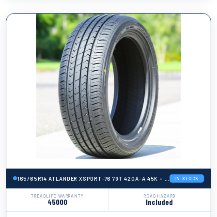
165/65R14 ATLANDER XSPORT-76 79T 420A-A 45K + ROAD HAZARD
IN STOCK
TREADLIFE WARRANTY
ROAD HAZARD
45000
Included