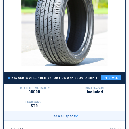
165/80R13 ATLANDER XSPORT-76 83H 420A-A 45K + ROAD HAZARD
IN STOCK
TREADLIFE WARRANTY
ROAD HAZARD
45000
Included
LOAD RANGE
STD
Show all specs
BRAND
Atlander
Unit Price
$
38.62