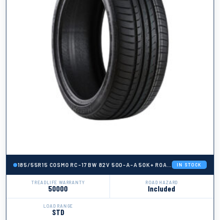
185/55R15 COSMO RC-17 BW 82V 500-A-A 50K+ ROAD HAZARD
IN STOCK
TREADLIFE WARRANTY
ROAD HAZARD
50000
Included
LOAD RANGE
STD