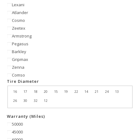
Lexani
Atlander
Cosmo
Zeetex
Armstrong
Pegasus
Barkley
Gripmax
Zenna
Comso
Tire Diameter
16
17
18
20
15
19
22
14
21
24
13
26
30
32
12
Warranty (Miles)
50000
45000
60000