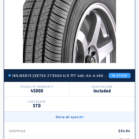
165/65R13 ZEETEX ZT3000 A/S 77T 440-AA-A 45K + ROAD HAZARD
IN STOCK
TREADLIFE WARRANTY
ROAD HAZARD
45000
Included
LOAD RANGE
STD
Show all specs
BRAND
Zeetex
Unit Price
$
34.84
TIRE WIDTH
165