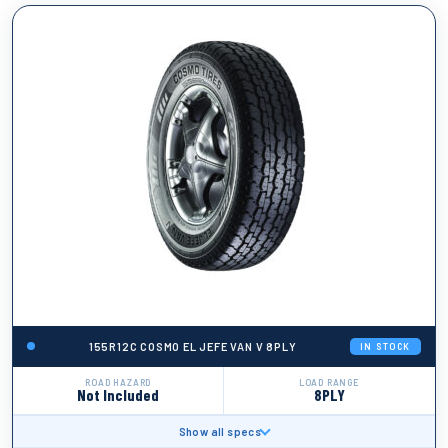
155R12C COSMO EL JEFE VAN V 8PLY
IN STOCK
ROAD HAZARD
LOAD RANGE
Not Included
8PLY
Show all specs
BRAND
Cosmo