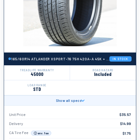
165/60R14 ATLANDER XSPORT-76 75H 420A-A 45K + ROAD HAZARD
IN STOCK
TREADLIFE WARRANTY
ROAD HAZARD
45000
Included
LOAD RANGE
STD
Show all specs
BRAND
Atlander
Unit Price
$
35.57
TIRE WIDTH
165
Delivery
$
14.99
ASPECT RATIO
CA Tire Fee
$
1.75
ⓘ env. fee
60