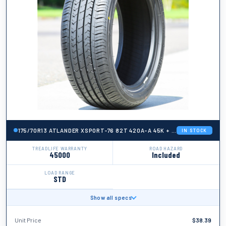
175/70R13 ATLANDER XSPORT-76 82T 420A-A 45K + ROAD HAZARD
IN STOCK
TREADLIFE WARRANTY
ROAD HAZARD
45000
Included
LOAD RANGE
STD
Show all specs
BRAND
Atlander
Unit Price
$
38.39
TIRE WIDTH