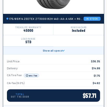
175/65R14 ZEETEX ZT3000 82H 440-AA-A 45K + ROAD HAZARD
IN STOCK
TREADLIFE WARRANTY
ROAD HAZARD
45000
Included
LOAD RANGE
STD
Show all specs
BRAND
Zeetex
Unit Price
$
36.35
TIRE WIDTH
175
Delivery
$
14.99
ASPECT RATIO
CA Tire Fee
$
1.75
ⓘ env. fee
65
CA-Tax (9.0%)
$
4.62
TIRE DIAMETER
14
$
57.71
TOTAL
OUT THE DOOR
LOAD INDEX
82