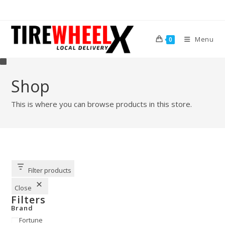
Menu
0
Shop
This is where you can browse products in this store.
Filter products
Close
Filters
Brand
Fortune