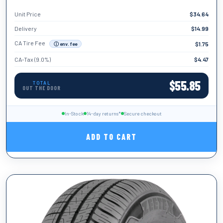
Unit Price
$
34.64
TIRE WIDTH
155
Delivery
$
14.99
TIRE DIAMETER
CA Tire Fee
$
1.75
ⓘ env. fee
12
CA-Tax (9.0%)
$
4.47
LOAD INDEX
12
$
55.85
TOTAL
OUT THE DOOR
SPEED
C
RUN FLAT
In-Stock
14-day returns*
Secure checkout
No
ADD TO CART