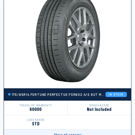
175/65R14 FORTUNE PERFECTUS FSR602 A/S 82T M+S 600A-A 60K
IN STOCK
TREADLIFE WARRANTY
ROAD HAZARD
60000
Not Included
LOAD RANGE
STD
Show all specs
BRAND