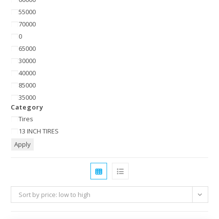
55000
70000
0
65000
30000
40000
85000
35000
Category
Tires
13 INCH TIRES
Apply
Sort by price: low to high