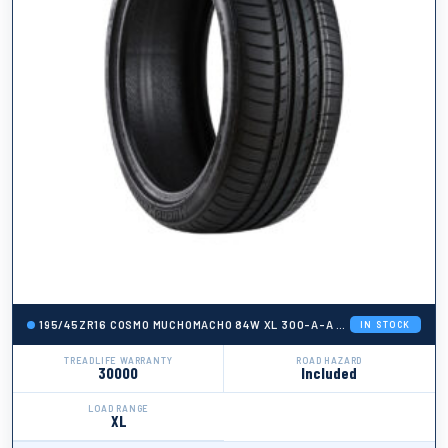
195/45ZR16 COSMO MUCHOMACHO 84W XL 300-A-A + ROAD HAZARD
IN STOCK
TREADLIFE WARRANTY
ROAD HAZARD
30000
Included
LOAD RANGE
XL