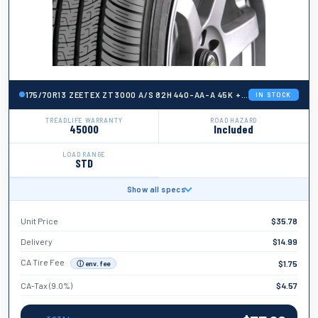
175/70R13 ZEETEX ZT3000 A/S 82H 440-AA-A 45K + ROAD HAZARD
IN STOCK
TREADLIFE WARRANTY
ROAD HAZARD
45000
Included
LOAD RANGE
STD
Show all specs
BRAND
Zeetex
Unit Price
$
35.78
TIRE WIDTH
175
Delivery
$
14.99
ASPECT RATIO
CA Tire Fee
$
1.75
ⓘ env. fee
70
CA-Tax (9.0%)
$
4.57
TIRE DIAMETER
13