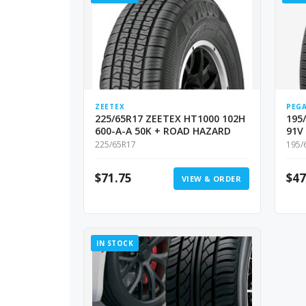
ZEETEX
PEG
225/65R17 ZEETEX HT1000 102H
195
600-A-A 50K + ROAD HAZARD
91V
225/65R17
195/
$
71.75
$
47
VIEW & ORDER
IN STOCK