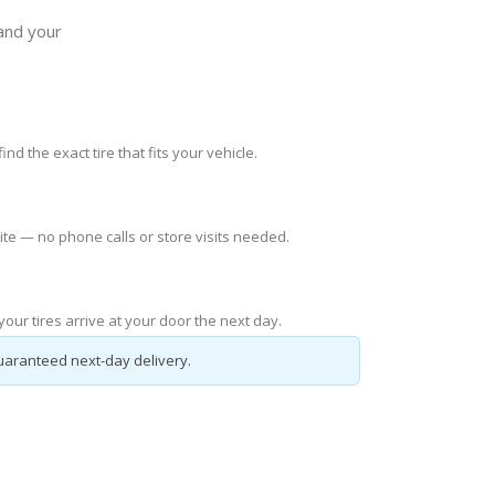
 and your
ind the exact tire that fits your vehicle.
ite — no phone calls or store visits needed.
our tires arrive at your door the next day.
uaranteed next-day delivery.