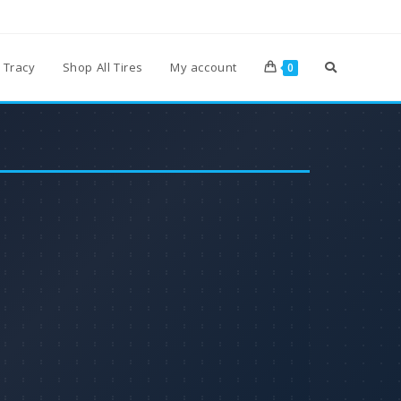
 Tracy
Shop All Tires
My account
0