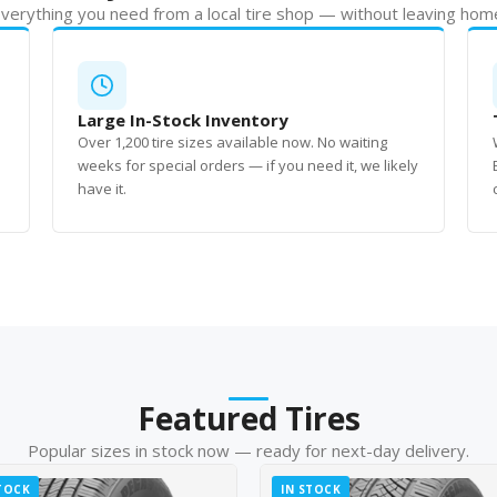
verything you need from a local tire shop — without leaving hom
Large In-Stock Inventory
Over 1,200 tire sizes available now. No waiting
weeks for special orders — if you need it, we likely
have it.
Featured Tires
Popular sizes in stock now — ready for next-day delivery.
TOCK
IN STOCK