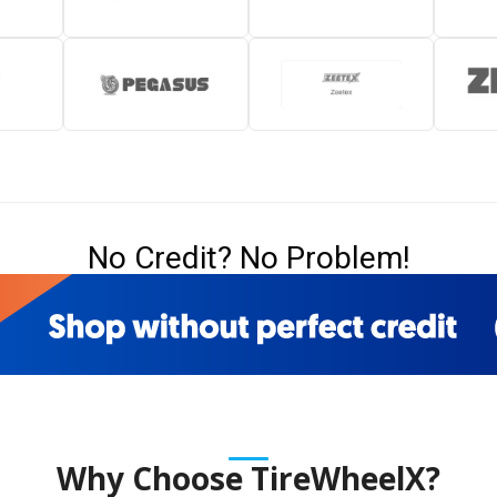
No Credit? No Problem!
Why Choose TireWheelX?