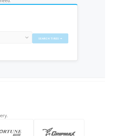
 need.
SEARCH TIRES ➞
ery.