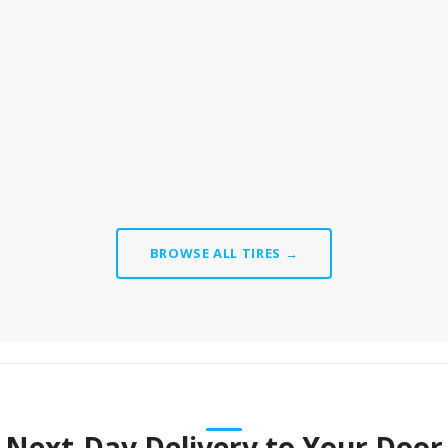
BROWSE ALL TIRES →
Next-Day Delivery to Your Door