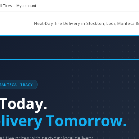
l Tires
My account
Next-Day Tire Delivery in Stockton, Lodi, Manteca &
MANTECA · TRACY
Today.
livery Tomorrow.
titive prices with next-day local delivery.