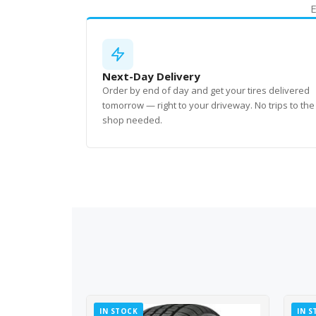
E
Next-Day Delivery
Order by end of day and get your tires delivered
tomorrow — right to your driveway. No trips to the
shop needed.
IN STOCK
IN S