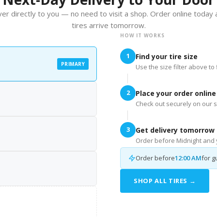
er directly to you — no need to visit a shop. Order online today
tires arrive tomorrow.
HOW IT WORKS
1
Find your tire size
PRIMARY
Use the size filter above to f
2
Place your order online
Check out securely on our s
3
Get delivery tomorrow
Order before Midnight and y
Order before
12:00 AM
for g
SHOP ALL TIRES →