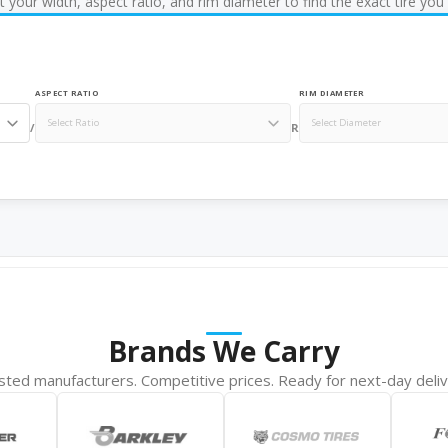
t your width, aspect ratio, and rim diameter to find the exact tire you
ASPECT RATIO
RIM DIAMETER
/
R
Brands We Carry
sted manufacturers. Competitive prices. Ready for next-day deliv