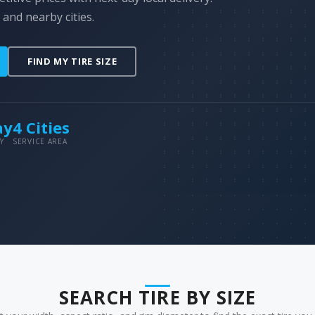
 and nearby cities.
FIND MY TIRE SIZE
ay
4 Cities
Y
SERVICE AREA
SEARCH TIRE BY SIZE