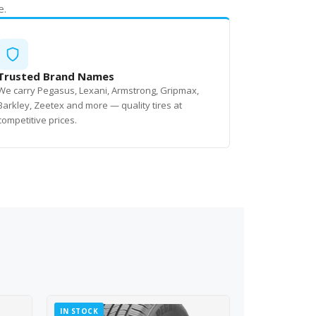
e.
Trusted Brand Names
We carry Pegasus, Lexani, Armstrong, Gripmax,
Barkley, Zeetex and more — quality tires at
competitive prices.
IN STOCK