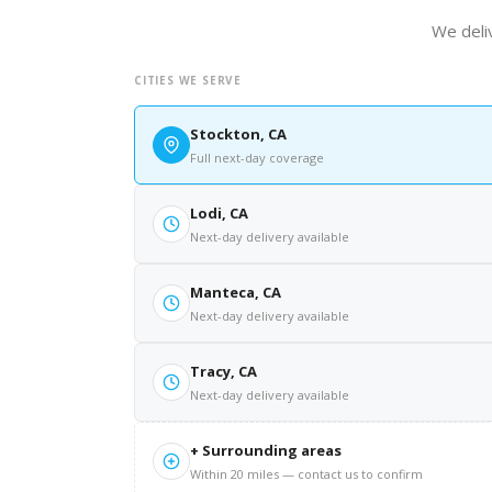
We deliv
CITIES WE SERVE
Stockton, CA
Full next-day coverage
Lodi, CA
Next-day delivery available
Manteca, CA
Next-day delivery available
Tracy, CA
Next-day delivery available
+ Surrounding areas
Within 20 miles — contact us to confirm