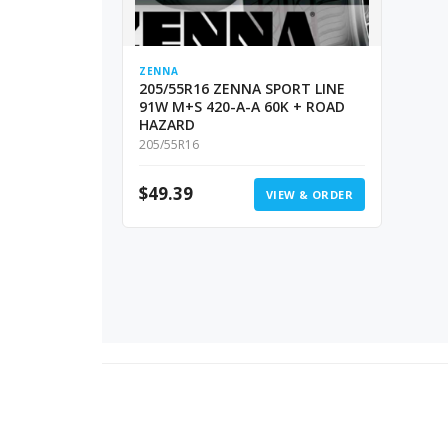
ZENNA
205/55R16 ZENNA SPORT LINE
91W M+S 420-A-A 60K + ROAD
HAZARD
205/55R16
$
49.39
VIEW & ORDER