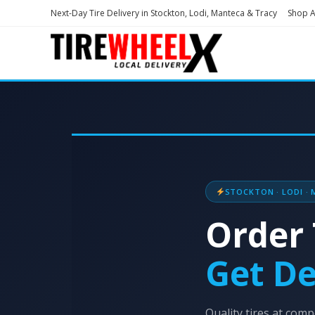
Next-Day Tire Delivery in Stockton, Lodi, Manteca & Tracy
Shop Al
STOCKTON · LODI · 
Order 
Get De
Quality tires at compe