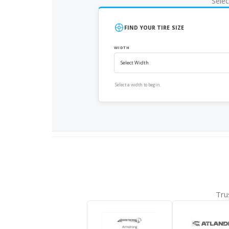
Selec
FIND YOUR TIRE SIZE
WIDTH
Select a width to begin.
Tru