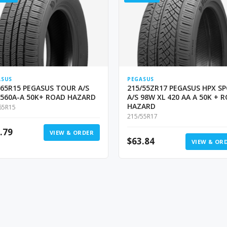
ASUS
PEGASUS
/65R15 PEGASUS TOUR A/S
215/55ZR17 PEGASUS HPX S
 560A-A 50K+ ROAD HAZARD
A/S 98W XL 420 AA A 50K + 
HAZARD
65R15
215/55R17
.79
VIEW & ORDER
$
63.84
VIEW & OR