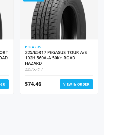
PEGASUS
PORT
225/65R17 PEGASUS TOUR A/S
ROAD
102H 560A-A 50K+ ROAD
HAZARD
225/65R17
$
74.46
DER
VIEW & ORDER