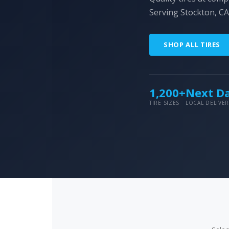
Serving Stockton, CA
SHOP ALL TIRES
1,200+
Next D
TIRE SIZES
LOCAL DELIVER